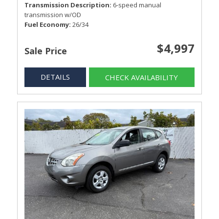
Transmission Description
6-speed manual
transmission w/OD
Fuel Economy
26/34
$4,997
Sale Price
DETAILS
CHECK AVAILABILITY