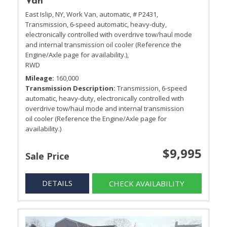
Van
East Islip, NY,
Work Van,
automatic,
# P2431,
Transmission, 6-speed automatic, heavy-duty,
electronically controlled with overdrive tow/haul mode
and internal transmission oil cooler (Reference the
Engine/Axle page for availability.),
RWD
Mileage
160,000
Transmission Description
Transmission, 6-speed
automatic, heavy-duty, electronically controlled with
overdrive tow/haul mode and internal transmission
oil cooler (Reference the Engine/Axle page for
availability.)
$9,995
Sale Price
DETAILS
CHECK AVAILABILITY