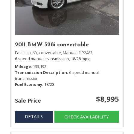
2011 BMW 328i convertable
East Islip, NY,
convertable,
Manual,
# P2483,
6-speed manual transmission,
18/28 mpg
Mileage
133,192
Transmission Description
6-speed manual
transmission
Fuel Economy
18/28
$8,995
Sale Price
DETAILS
CHECK AVAILABILITY