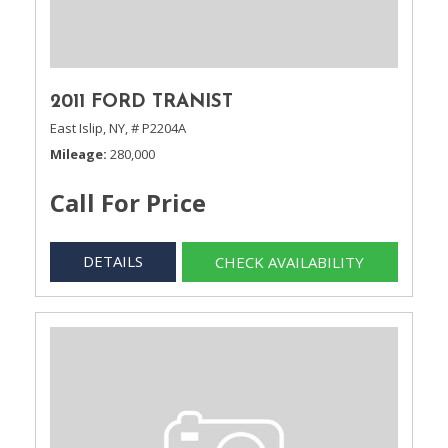
2011 FORD TRANIST
East Islip, NY,
# P2204A
Mileage
280,000
Call For Price
DETAILS
CHECK AVAILABILITY