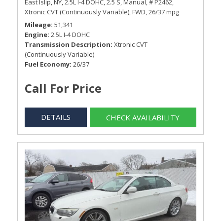
East Islip, NY,
2.5L I-4 DOHC,
2.5 S,
Manual,
# P2462,
Xtronic CVT (Continuously Variable),
FWD,
26/37 mpg
Mileage
51,341
Engine
2.5L I-4 DOHC
Transmission Description
Xtronic CVT
(Continuously Variable)
Fuel Economy
26/37
Call For Price
DETAILS
CHECK AVAILABILITY