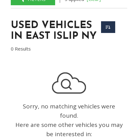
USED VEHICLES
IN EAST ISLIP NY
0 Results
Sorry, no matching vehicles were
found.
Here are some other vehicles you may
be interested in: