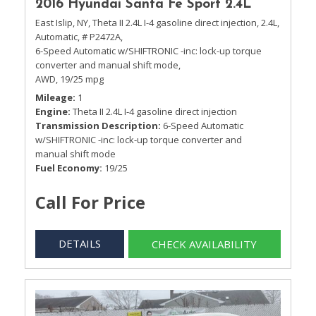
2016 Hyundai Santa Fe Sport 2.4L
East Islip, NY,
Theta II 2.4L I-4 gasoline direct injection,
2.4L,
Automatic,
# P2472A,
6-Speed Automatic w/SHIFTRONIC -inc: lock-up torque
converter and manual shift mode,
AWD,
19/25 mpg
Mileage
1
Engine
Theta II 2.4L I-4 gasoline direct injection
Transmission Description
6-Speed Automatic
w/SHIFTRONIC -inc: lock-up torque converter and
manual shift mode
Fuel Economy
19/25
Call For Price
DETAILS
CHECK AVAILABILITY