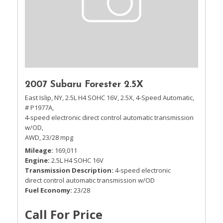
2007 Subaru Forester 2.5X
East Islip, NY,
2.5L H4 SOHC 16V,
2.5X,
4-Speed Automatic,
# P1977A,
4-speed electronic direct control automatic transmission
w/OD,
AWD,
23/28 mpg
Mileage
169,011
Engine
2.5L H4 SOHC 16V
Transmission Description
4-speed electronic
direct control automatic transmission w/OD
Fuel Economy
23/28
Call For Price