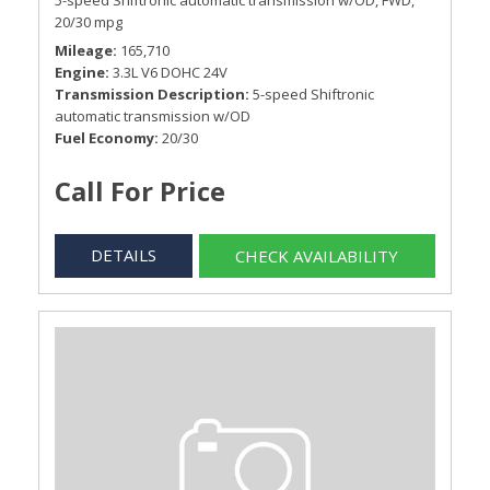
5-speed Shiftronic automatic transmission w/OD,
FWD,
20/30 mpg
Mileage
165,710
Engine
3.3L V6 DOHC 24V
Transmission Description
5-speed Shiftronic
automatic transmission w/OD
Fuel Economy
20/30
Call For Price
DETAILS
CHECK AVAILABILITY