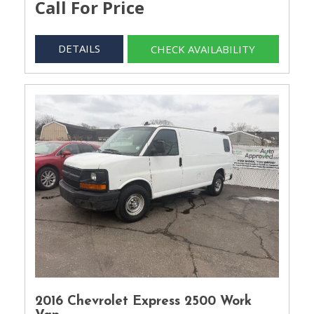
Call For Price
DETAILS
CHECK AVAILABILITY
2016 Chevrolet Express 2500 Work