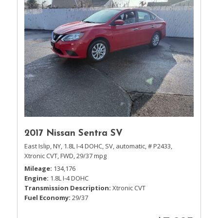
2017 Nissan Sentra SV
East Islip, NY,
1.8L I-4 DOHC,
SV,
automatic,
# P2433,
Xtronic CVT,
FWD,
29/37 mpg
Mileage
134,176
Engine
1.8L I-4 DOHC
Transmission Description
Xtronic CVT
Fuel Economy
29/37