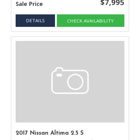
$7,995
Sale Price
DETAILS
CHECK AVAILABILITY
2017 Nissan Altima 2.5 S