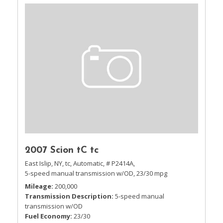
2007 Scion tC tc
East Islip, NY,
tc,
Automatic,
# P2414A,
5-speed manual transmission w/OD,
23/30 mpg
Mileage
200,000
Transmission Description
5-speed manual
transmission w/OD
Fuel Economy
23/30