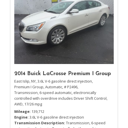
2014 Buick LaCrosse Premium I Group
East Islip, NY,
3.6L V-6 gasoline direct injection,
Premium I Group,
Automatic,
# P2496,
Transmission, 6-speed automatic, electronically
controlled with overdrive includes Driver Shift Control,
AWD,
17/26 mpg
Mileage
139,712
Engine
3.6L V-6 gasoline direct injection
Transmission Description
Transmission, 6-speed