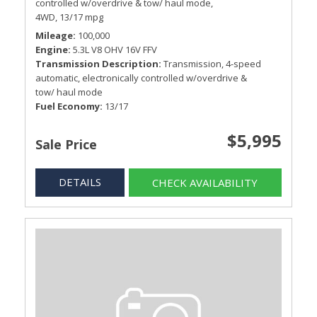
controlled w/overdrive & tow/ haul mode,
4WD,
13/17 mpg
Mileage
100,000
Engine
5.3L V8 OHV 16V FFV
Transmission Description
Transmission, 4-speed
automatic, electronically controlled w/overdrive &
tow/ haul mode
Fuel Economy
13/17
$5,995
Sale Price
DETAILS
CHECK AVAILABILITY