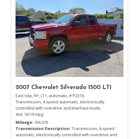
2007 Chevrolet Silverado 1500 LT1
East Islip, NY,
LT1,
automatic,
# P2370,
Transmission, 4-speed automatic, electronically
controlled with overdrive and tow/haul mode,
4x4,
16/19 mpg
Mileage
163,676
Transmission Description
Transmission, 4-speed
automatic, electronically controlled with overdrive and