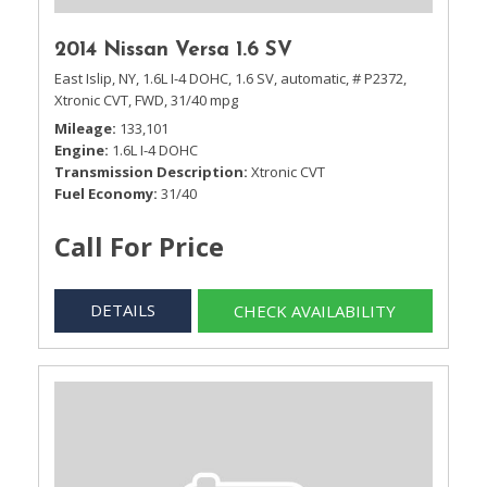
2014 Nissan Versa 1.6 SV
East Islip, NY,
1.6L I-4 DOHC,
1.6 SV,
automatic,
# P2372,
Xtronic CVT,
FWD,
31/40 mpg
Mileage
133,101
Engine
1.6L I-4 DOHC
Transmission Description
Xtronic CVT
Fuel Economy
31/40
Call For Price
DETAILS
CHECK AVAILABILITY