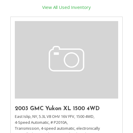
View All Used Inventory
2003 GMC Yukon XL 1500 4WD
East Islip, NY,
5.3L V8 OHV 16V FFV,
1500 4WD,
4-Speed Automatic,
# P2010A,
Transmission, 4-speed automatic, electronically