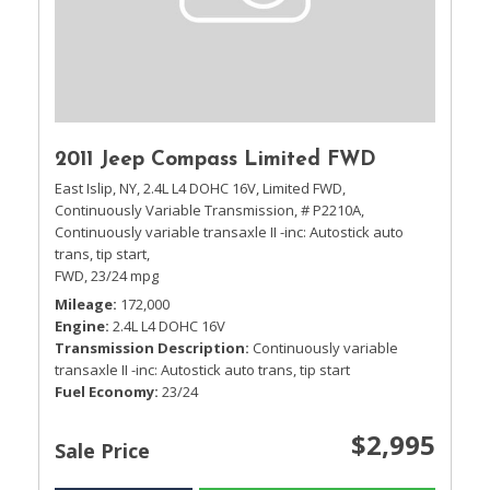
2011 Jeep Compass Limited FWD
East Islip, NY,
2.4L L4 DOHC 16V,
Limited FWD,
Continuously Variable Transmission,
# P2210A,
Continuously variable transaxle II -inc: Autostick auto
trans, tip start,
FWD,
23/24 mpg
Mileage
172,000
Engine
2.4L L4 DOHC 16V
Transmission Description
Continuously variable
transaxle II -inc: Autostick auto trans, tip start
Fuel Economy
23/24
$2,995
Sale Price