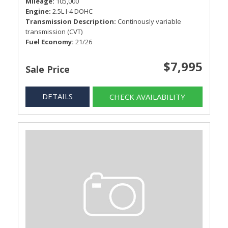
Mileage
105,000
Engine
2.5L I-4 DOHC
Transmission Description
Continously variable
transmission (CVT)
Fuel Economy
21/26
$7,995
Sale Price
DETAILS
CHECK AVAILABILITY