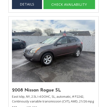
DETAILS
CHECK AVAILABILITY
2008 Nissan Rogue SL
East Islip, NY,
2.5L I-4 DOHC,
SL,
automatic,
# P2242,
Continously variable transmission (CVT),
AWD,
21/26 mpg