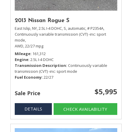
2013 Nissan Rogue S
East Islip, NY,
2.5L I-4 DOHC,
S,
automatic,
# P2354A,
Continuously variable transmission (CVT) -inc: sport
mode,
AWD,
22/27 mpg
Mileage
161,312
Engine
2.5L I-4 DOHC
Transmission Description
Continuously variable
transmission (CVT) -inc: sport mode
Fuel Economy
22/27
$5,995
Sale Price
DETAILS
CHECK AVAILABILITY