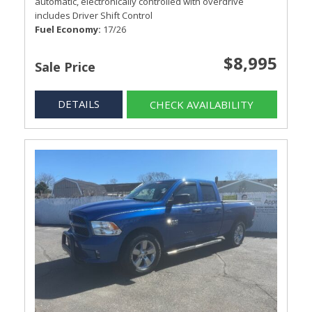
automatic, electronically controlled with overdrive
includes Driver Shift Control
Fuel Economy
17/26
$8,995
Sale Price
DETAILS
CHECK AVAILABILITY