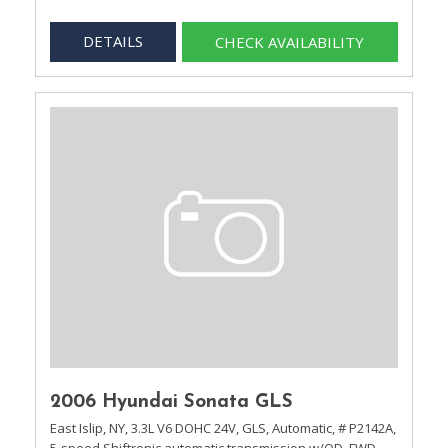
DETAILS
CHECK AVAILABILITY
2006 Hyundai Sonata GLS
East Islip, NY,
3.3L V6 DOHC 24V,
GLS,
Automatic,
# P2142A,