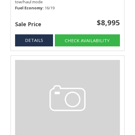
tow/haul mode
Fuel Economy
16/19
$8,995
Sale Price
DETAILS
CHECK AVAILABILITY