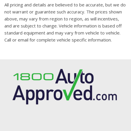
All pricing and details are believed to be accurate, but we do
not warrant or guarantee such accuracy. The prices shown
above, may vary from region to region, as will incentives,
and are subject to change. Vehicle information is based off
standard equipment and may vary from vehicle to vehicle.
Call or email for complete vehicle specific information.