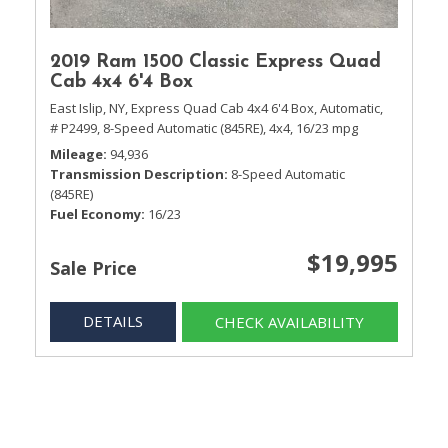
2019 Ram 1500 Classic Express Quad
Cab 4x4 6'4 Box
East Islip, NY,
Express Quad Cab 4x4 6'4 Box,
Automatic,
# P2499,
8-Speed Automatic (845RE),
4x4,
16/23 mpg
Mileage
94,936
Transmission Description
8-Speed Automatic
(845RE)
Fuel Economy
16/23
$19,995
Sale Price
DETAILS
CHECK AVAILABILITY