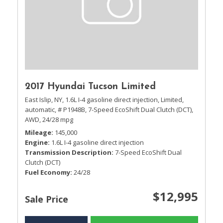
2017 Hyundai Tucson Limited
East Islip, NY,
1.6L I-4 gasoline direct injection,
Limited,
automatic,
# P1948B,
7-Speed EcoShift Dual Clutch (DCT),
AWD,
24/28 mpg
Mileage
145,000
Engine
1.6L I-4 gasoline direct injection
Transmission Description
7-Speed EcoShift Dual
Clutch (DCT)
Fuel Economy
24/28
$12,995
Sale Price