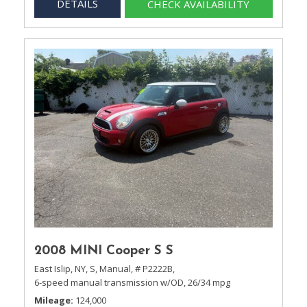
DETAILS
CHECK AVAILABILITY
2008 MINI Cooper S S
East Islip, NY,
S,
Manual,
# P2222B,
6-speed manual transmission w/OD,
26/34 mpg
Mileage
124,000