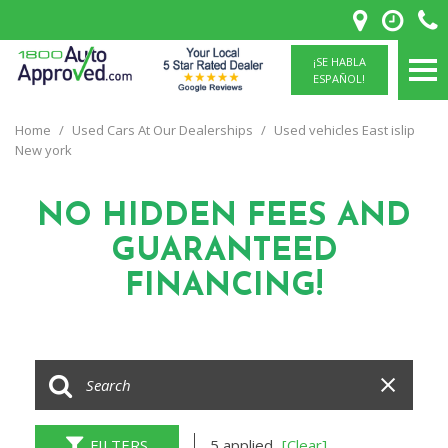
¡SE HABLA
ESPAÑOL!
Home
/
Used Cars At Our Dealerships
/
Used vehicles East islip
New york
NO HIDDEN FEES
AND
GUARANTEED
FINANCING!
FILTERS
5 applied
[Clear]