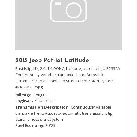
2013 Jeep Patriot Latitude
East Islip, NY,
2.4L I-4 DOHC,
Latitude,
automatic,
# P2335A,
Continuously variable transaxle II -inc: Autostick
automatic transmission, tip start, remote start system,
4x4,
20/23 mpg
Mileage
180,000
Engine
2.4L I-4 DOHC
Transmission Description
Continuously variable
transaxle II -inc: Autostick automatic transmission, tip
start, remote start system
Fuel Economy
20/23