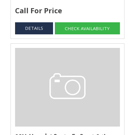
Call For Price
DETAILS
CHECK AVAILABILITY