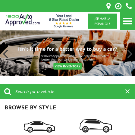
¡SE HABLA
ESPAÑOL!
BROWSE BY STYLE