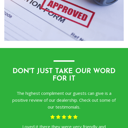
―
DON'T JUST TAKE
OUR
WORD
FOR IT
The highest compliment our guests can give is a
positive review of our dealership. Check out some of
our testimonials.
Loved it there they were very friendly and