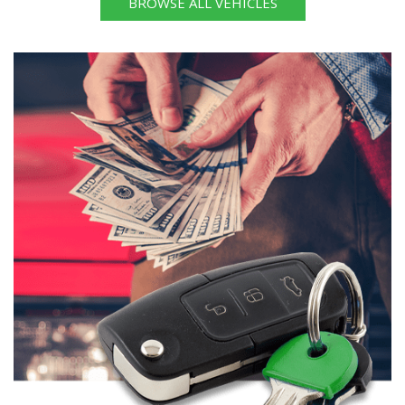
BROWSE ALL VEHICLES