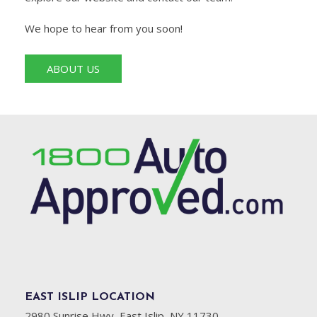
We hope to hear from you soon!
ABOUT US
EAST ISLIP LOCATION
2980 Sunrise Hwy, East Islip, NY 11730