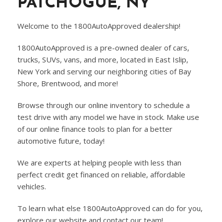
PATCHOGUE, NY
Welcome to the 1800AutoApproved dealership!
1800AutoApproved is a pre-owned dealer of cars,
trucks, SUVs, vans, and more, located in East Islip,
New York and serving our neighboring cities of Bay
Shore, Brentwood, and more!
Browse through our online inventory to schedule a
test drive with any model we have in stock. Make use
of our online finance tools to plan for a better
automotive future, today!
We are experts at helping people with less than
perfect credit get financed on reliable, affordable
vehicles.
To learn what else 1800AutoApproved can do for you,
explore our website and contact our team!