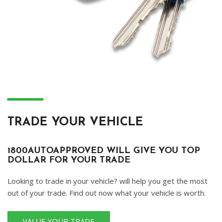
―
TRADE YOUR VEHICLE
1800AUTOAPPROVED WILL GIVE YOU TOP
DOLLAR FOR YOUR TRADE
Looking to trade in your vehicle? will help you get the most
out of your trade. Find out now what your vehicle is worth.
VALUE YOUR TRADE