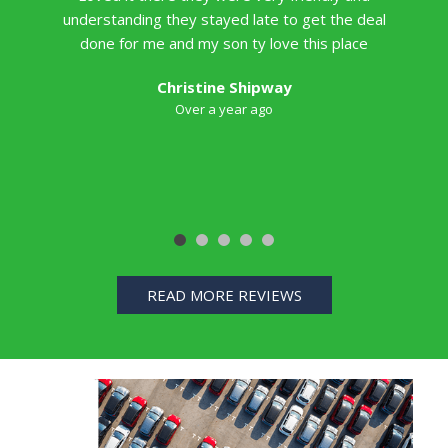
understanding they stayed late to get the deal
done for me and my son ty love this place
Christine Shipway
Over a year ago
READ MORE REVIEWS