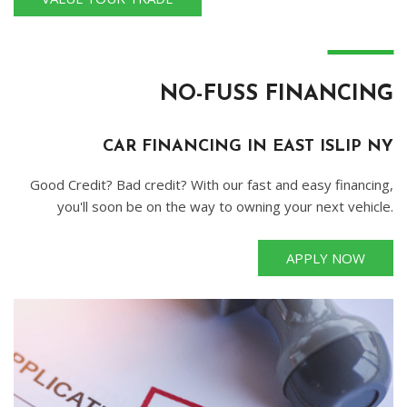
―
NO-FUSS FINANCING
CAR FINANCING IN EAST ISLIP NY
Good Credit? Bad credit? With our fast and easy financing,
you'll soon be on the way to owning your next vehicle.
APPLY NOW