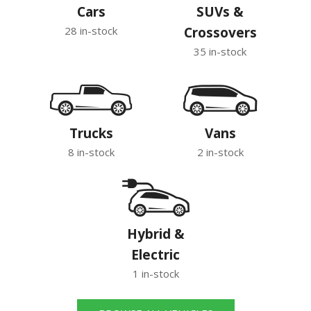
Cars
SUVs &
28 in-stock
Crossovers
35 in-stock
Trucks
Vans
8 in-stock
2 in-stock
Hybrid &
Electric
1 in-stock