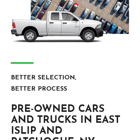
―
BETTER SELECTION,
BETTER PROCESS
PRE-OWNED CARS
AND TRUCKS IN EAST
ISLIP AND