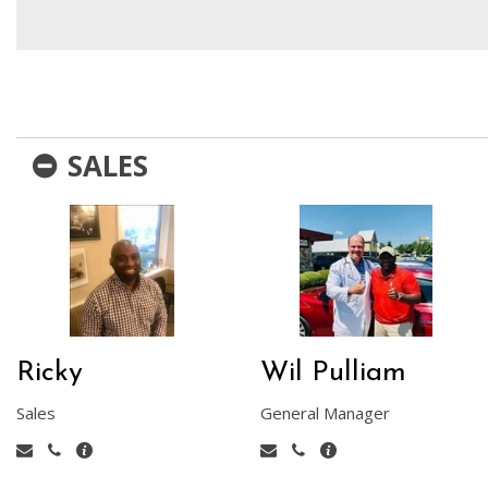
Hybrid & Electric
[1]
SALES
Ricky
Wil Pulliam
Sales
General Manager