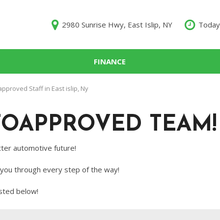
2980 Sunrise Hwy, East Islip, NY
Today
FINANCE
000
proved Staff in East islip, Ny
10,000
TOAPPROVED TEAM!
$15,000
$20,000
ter automotive future!
$25,000
 you through every step of the way!
000
sted below!