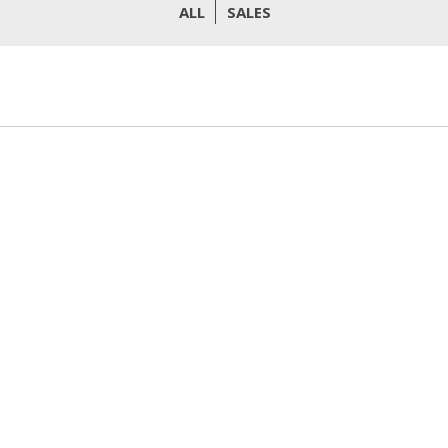
ALL
SALES