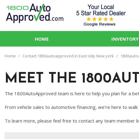
HOME
INVENTORY
View all
PRICE
[76]
Under $5,
Home
/
Contact 1800autoapproved in East islip New york
/
1800autoap
Cars
$5,000 - $
[28]
MEET THE 1800AU
$10,000 - 
Trucks
$15,000 - 
[9]
The 1800AutoApproved team is here to help you plan for a bet
$20,000 - 
SUVs & Crossovers
From vehicle sales to automotive financing, we’re here to walk
Over $25,
[35]
To learn more, please feel free to contact any team member li
Vans
[3]