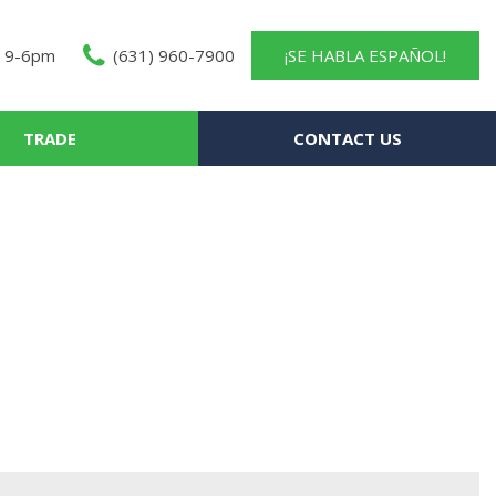
 9-6pm
(631) 960-7900
¡SE HABLA ESPAÑOL!
TRADE
CONTACT US
About Us
Contact Us
Our Team
Careers
Testimonials