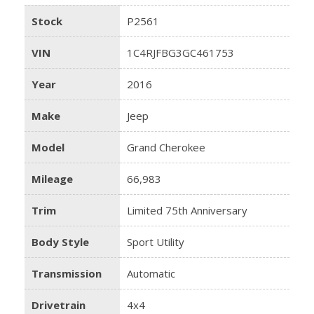
Stock
P2561
VIN
1C4RJFBG3GC461753
Year
2016
Make
Jeep
Model
Grand Cherokee
Mileage
66,983
Trim
Limited 75th Anniversary
Body Style
Sport Utility
Transmission
Automatic
Drivetrain
4x4