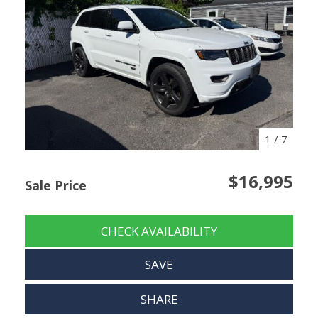
1
/
7
$16,995
Sale Price
CHECK AVAILABILITY
SAVE
SHARE