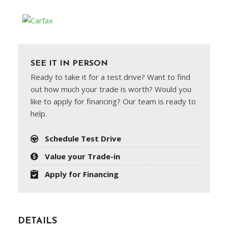
SEE IT IN PERSON
Ready to take it for a test drive? Want to find
out how much your trade is worth? Would you
like to apply for financing? Our team is ready to
help.
Schedule Test Drive
Value your Trade-in
Apply for Financing
DETAILS