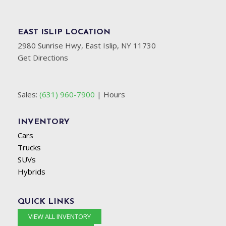
EAST ISLIP LOCATION
2980 Sunrise Hwy, East Islip, NY 11730
Get Directions
Sales:
(631) 960-7900
|
Hours
INVENTORY
Cars
Trucks
SUVs
Hybrids
QUICK LINKS
VIEW ALL INVENTORY