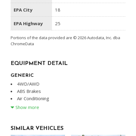
EPA City
18
EPA Highway
25
Portions of the data provided are © 2026 Autodata, Inc. dba
ChromeData
EQUIPMENT DETAIL
GENERIC
4WD/AWD
ABS Brakes
Air Conditioning
Alloy Wheels
Show more
AM/FM Radio
Automatic Headlights
Automatic Load-Leveling
SIMILAR VEHICLES
Child Safety Door Locks