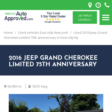
¡SE HABLA
ESPAÑOL!
Home
/
Used vehicles East islip New york
/
Used 2016 Jeep Grand
cherokee Limited 75th anniversary in East islip Ny
2016 JEEP GRAND CHEROKEE
LIMITED 75TH ANNIVERSARY
66,983 mi.
18/25 mpg