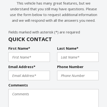
Interval Wipers
This vehicle has many great features, but we
Keyless Entry
understand that you still may have questions. Please
Leather Seat
use the form below to request additional information
Leather Steering Wheel
and we will respond with all the answers you need.
Limited Slip Differential
Fields marked with asterisk (*) are required
Navigation Aid
QUICK CONTACT
Passenger Airbag
Passenger Multi-Adjustable Power Seat
First Name*
Last Name*
Power Adjustable Exterior Mirror
Power Door Locks
Power Trunk Lid
Email Address*
Phone Number
Power Windows
Rain Sensing Wipers
Rear Spoiler
Comments
Rear Window Defogger
Rear Wiper
Remote Ignition
Run Flat Tires