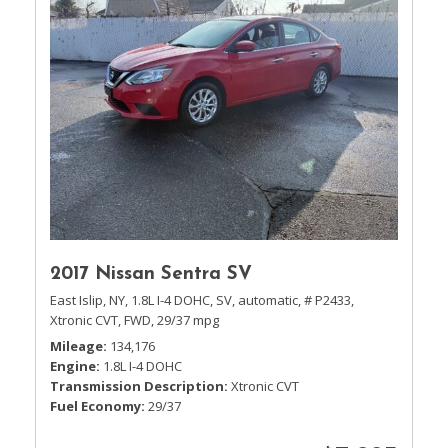
2017 Nissan Sentra SV
East Islip, NY,
1.8L I-4 DOHC,
SV,
automatic,
# P2433,
Xtronic CVT,
FWD,
29/37 mpg
Mileage
134,176
Engine
1.8L I-4 DOHC
Transmission Description
Xtronic CVT
Fuel Economy
29/37