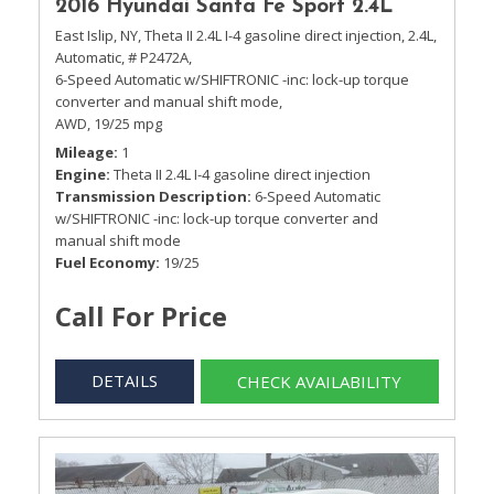
2016 Hyundai Santa Fe Sport 2.4L
East Islip, NY,
Theta II 2.4L I-4 gasoline direct injection,
2.4L,
Automatic,
# P2472A,
6-Speed Automatic w/SHIFTRONIC -inc: lock-up torque
converter and manual shift mode,
AWD,
19/25 mpg
Mileage
1
Engine
Theta II 2.4L I-4 gasoline direct injection
Transmission Description
6-Speed Automatic
w/SHIFTRONIC -inc: lock-up torque converter and
manual shift mode
Fuel Economy
19/25
Call For Price
DETAILS
CHECK AVAILABILITY