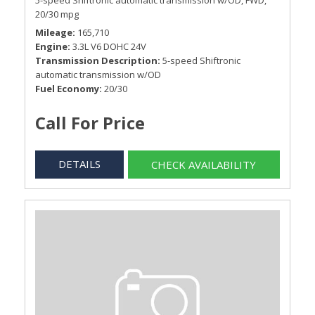
5-speed Shiftronic automatic transmission w/OD,
FWD,
20/30 mpg
Mileage
165,710
Engine
3.3L V6 DOHC 24V
Transmission Description
5-speed Shiftronic
automatic transmission w/OD
Fuel Economy
20/30
Call For Price
DETAILS
CHECK AVAILABILITY