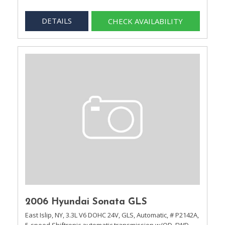
DETAILS
CHECK AVAILABILITY
2006 Hyundai Sonata GLS
East Islip, NY,
3.3L V6 DOHC 24V,
GLS,
Automatic,
# P2142A,