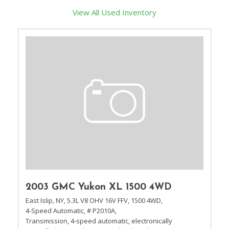
View All Used Inventory
2003 GMC Yukon XL 1500 4WD
East Islip, NY,
5.3L V8 OHV 16V FFV,
1500 4WD,
4-Speed Automatic,
# P2010A,
Transmission, 4-speed automatic, electronically