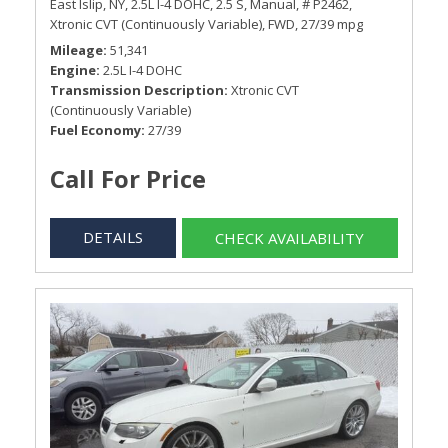
East Islip, NY,
2.5L I-4 DOHC,
2.5 S,
Manual,
# P2462,
Xtronic CVT (Continuously Variable),
FWD,
27/39 mpg
Mileage
51,341
Engine
2.5L I-4 DOHC
Transmission Description
Xtronic CVT
(Continuously Variable)
Fuel Economy
27/39
Call For Price
DETAILS
CHECK AVAILABILITY