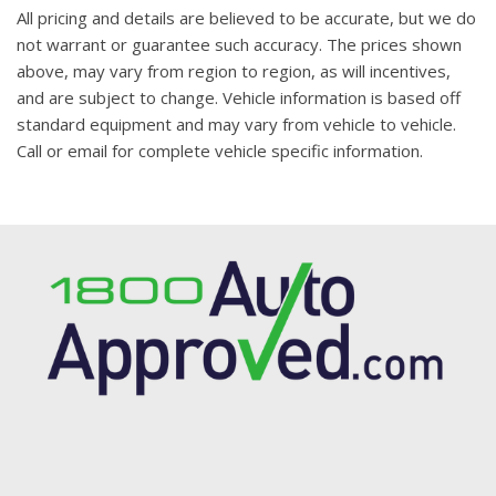
All pricing and details are believed to be accurate, but we do
not warrant or guarantee such accuracy. The prices shown
above, may vary from region to region, as will incentives,
and are subject to change. Vehicle information is based off
standard equipment and may vary from vehicle to vehicle.
Call or email for complete vehicle specific information.