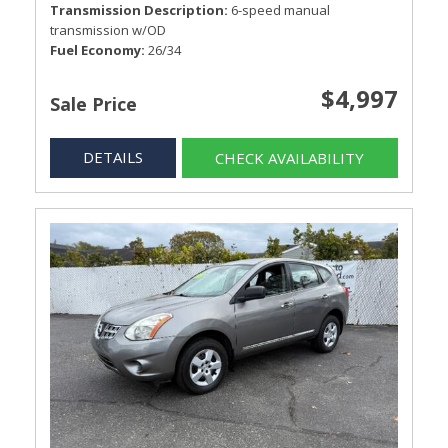
Transmission Description
6-speed manual
transmission w/OD
Fuel Economy
26/34
$4,997
Sale Price
DETAILS
CHECK AVAILABILITY