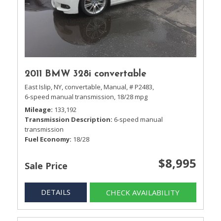
2011 BMW 328i convertable
East Islip, NY,
convertable,
Manual,
# P2483,
6-speed manual transmission,
18/28 mpg
Mileage
133,192
Transmission Description
6-speed manual
transmission
Fuel Economy
18/28
$8,995
Sale Price
DETAILS
CHECK AVAILABILITY