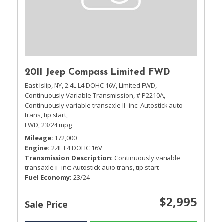
2011 Jeep Compass Limited FWD
East Islip, NY,
2.4L L4 DOHC 16V,
Limited FWD,
Continuously Variable Transmission,
# P2210A,
Continuously variable transaxle II -inc: Autostick auto
trans, tip start,
FWD,
23/24 mpg
Mileage
172,000
Engine
2.4L L4 DOHC 16V
Transmission Description
Continuously variable
transaxle II -inc: Autostick auto trans, tip start
Fuel Economy
23/24
$2,995
Sale Price