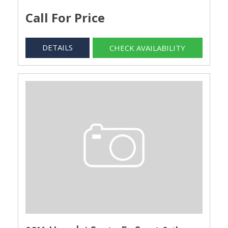
Call For Price
DETAILS
CHECK AVAILABILITY