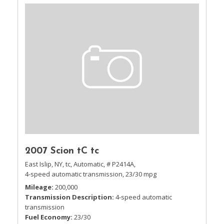
2007 Scion tC tc
East Islip, NY,
tc,
Automatic,
# P2414A,
4-speed automatic transmission,
23/30 mpg
Mileage
200,000
Transmission Description
4-speed automatic
transmission
Fuel Economy
23/30