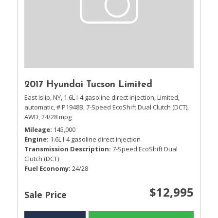
2017 Hyundai Tucson Limited
East Islip, NY,
1.6L I-4 gasoline direct injection,
Limited,
automatic,
# P1948B,
7-Speed EcoShift Dual Clutch (DCT),
AWD,
24/28 mpg
Mileage
145,000
Engine
1.6L I-4 gasoline direct injection
Transmission Description
7-Speed EcoShift Dual
Clutch (DCT)
Fuel Economy
24/28
$12,995
Sale Price