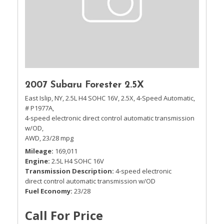
2007 Subaru Forester 2.5X
East Islip, NY,
2.5L H4 SOHC 16V,
2.5X,
4-Speed Automatic,
# P1977A,
4-speed electronic direct control automatic transmission
w/OD,
AWD,
23/28 mpg
Mileage
169,011
Engine
2.5L H4 SOHC 16V
Transmission Description
4-speed electronic
direct control automatic transmission w/OD
Fuel Economy
23/28
Call For Price