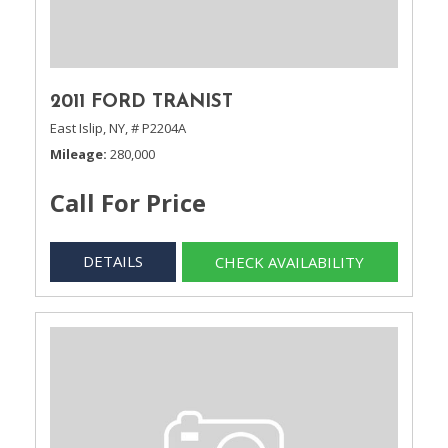
2011 FORD TRANIST
East Islip, NY,
# P2204A
Mileage
280,000
Call For Price
DETAILS
CHECK AVAILABILITY