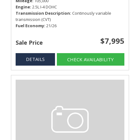
Mileage
105,000
Engine
2.5L I-4 DOHC
Transmission Description
Continously variable
transmission (CVT)
Fuel Economy
21/26
$7,995
Sale Price
DETAILS
CHECK AVAILABILITY