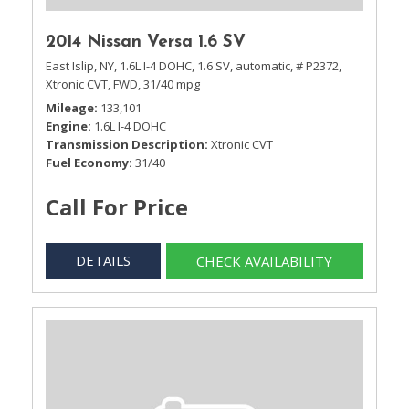
2014 Nissan Versa 1.6 SV
East Islip, NY,
1.6L I-4 DOHC,
1.6 SV,
automatic,
# P2372,
Xtronic CVT,
FWD,
31/40 mpg
Mileage
133,101
Engine
1.6L I-4 DOHC
Transmission Description
Xtronic CVT
Fuel Economy
31/40
Call For Price
DETAILS
CHECK AVAILABILITY