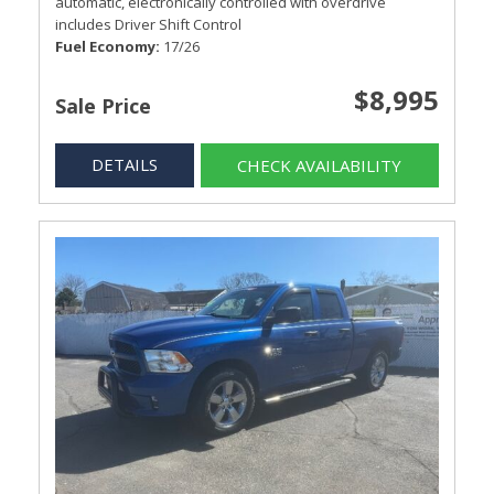
automatic, electronically controlled with overdrive
includes Driver Shift Control
Fuel Economy
17/26
$8,995
Sale Price
DETAILS
CHECK AVAILABILITY