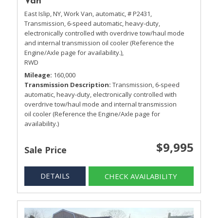
Van
East Islip, NY,
Work Van,
automatic,
# P2431,
Transmission, 6-speed automatic, heavy-duty,
electronically controlled with overdrive tow/haul mode
and internal transmission oil cooler (Reference the
Engine/Axle page for availability.),
RWD
Mileage
160,000
Transmission Description
Transmission, 6-speed
automatic, heavy-duty, electronically controlled with
overdrive tow/haul mode and internal transmission
oil cooler (Reference the Engine/Axle page for
availability.)
$9,995
Sale Price
DETAILS
CHECK AVAILABILITY