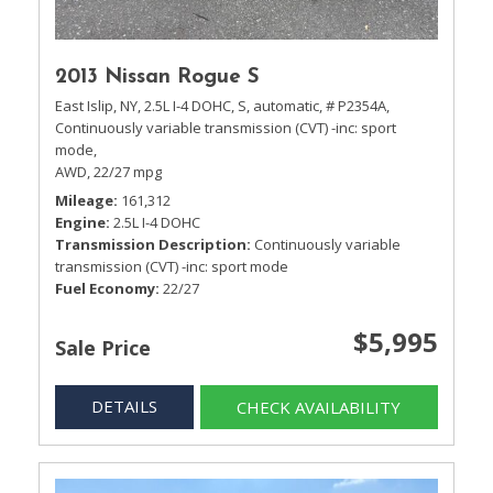
2013 Nissan Rogue S
East Islip, NY,
2.5L I-4 DOHC,
S,
automatic,
# P2354A,
Continuously variable transmission (CVT) -inc: sport
mode,
AWD,
22/27 mpg
Mileage
161,312
Engine
2.5L I-4 DOHC
Transmission Description
Continuously variable
transmission (CVT) -inc: sport mode
Fuel Economy
22/27
$5,995
Sale Price
DETAILS
CHECK AVAILABILITY