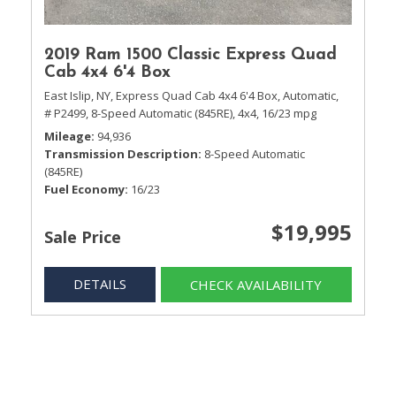
2019 Ram 1500 Classic Express Quad
Cab 4x4 6'4 Box
East Islip, NY,
Express Quad Cab 4x4 6'4 Box,
Automatic,
# P2499,
8-Speed Automatic (845RE),
4x4,
16/23 mpg
Mileage
94,936
Transmission Description
8-Speed Automatic
(845RE)
Fuel Economy
16/23
$19,995
Sale Price
DETAILS
CHECK AVAILABILITY