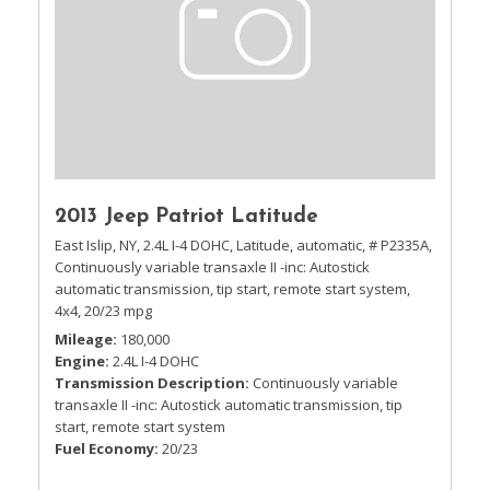
2013 Jeep Patriot Latitude
East Islip, NY,
2.4L I-4 DOHC,
Latitude,
automatic,
# P2335A,
Continuously variable transaxle II -inc: Autostick
automatic transmission, tip start, remote start system,
4x4,
20/23 mpg
Mileage
180,000
Engine
2.4L I-4 DOHC
Transmission Description
Continuously variable
transaxle II -inc: Autostick automatic transmission, tip
start, remote start system
Fuel Economy
20/23