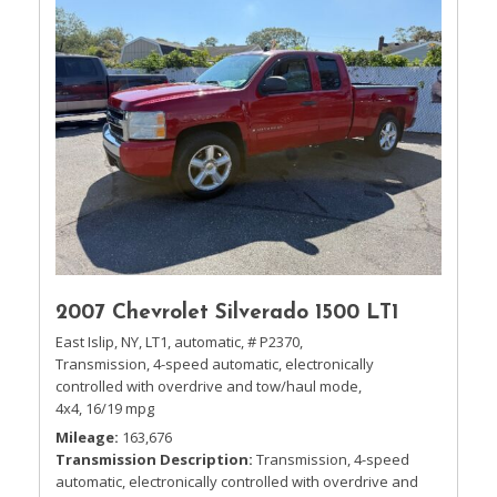
2007 Chevrolet Silverado 1500 LT1
East Islip, NY,
LT1,
automatic,
# P2370,
Transmission, 4-speed automatic, electronically
controlled with overdrive and tow/haul mode,
4x4,
16/19 mpg
Mileage
163,676
Transmission Description
Transmission, 4-speed
automatic, electronically controlled with overdrive and