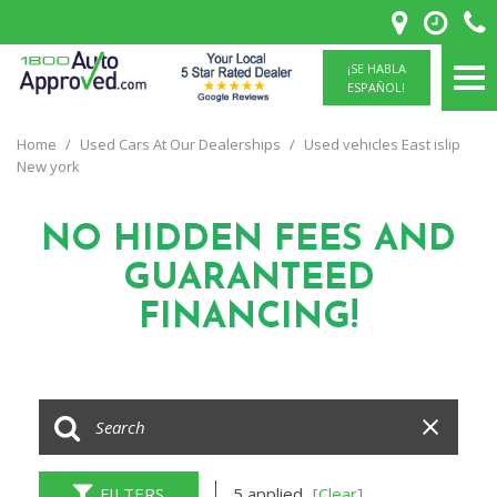
¡SE HABLA
ESPAÑOL!
Home
/
Used Cars At Our Dealerships
/
Used vehicles East islip
New york
NO HIDDEN FEES
AND
GUARANTEED
FINANCING!
FILTERS
5 applied
[Clear]