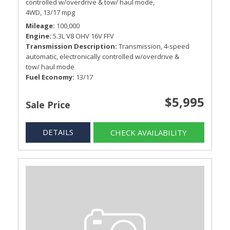
controlled w/overdrive & tow/ haul mode,
4WD,
13/17 mpg
Mileage
100,000
Engine
5.3L V8 OHV 16V FFV
Transmission Description
Transmission, 4-speed
automatic, electronically controlled w/overdrive &
tow/ haul mode
Fuel Economy
13/17
$5,995
Sale Price
DETAILS
CHECK AVAILABILITY