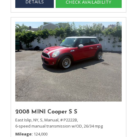
DETAILS
CHECK AVAILABILITY
2008 MINI Cooper S S
East Islip, NY,
S,
Manual,
# P2222B,
6-speed manual transmission w/OD,
26/34 mpg
Mileage
124,000