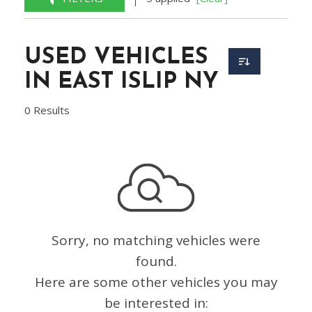
USED VEHICLES
IN EAST ISLIP NY
0 Results
Sorry, no matching vehicles were
found.
Here are some other vehicles you may
be interested in: