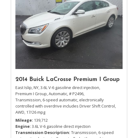
2014 Buick LaCrosse Premium I Group
East Islip, NY,
3.6L V-6 gasoline direct injection,
Premium I Group,
Automatic,
# P2496,
Transmission, 6-speed automatic, electronically
controlled with overdrive includes Driver Shift Control,
AWD,
17/26 mpg
Mileage
139,712
Engine
3.6L V-6 gasoline direct injection
Transmission Description
Transmission, 6-speed