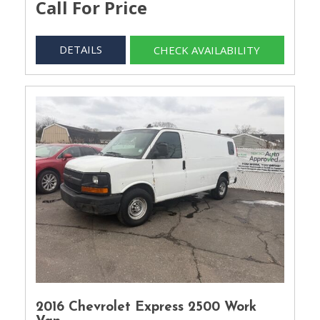
Call For Price
DETAILS
CHECK AVAILABILITY
2016 Chevrolet Express 2500 Work