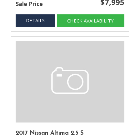
$7,995
Sale Price
DETAILS
CHECK AVAILABILITY
2017 Nissan Altima 2.5 S