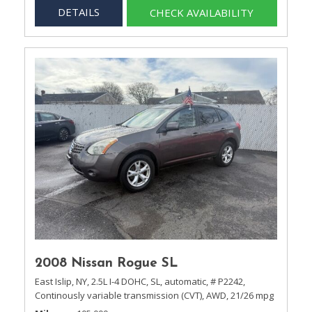
DETAILS
CHECK AVAILABILITY
2008 Nissan Rogue SL
East Islip, NY,
2.5L I-4 DOHC,
SL,
automatic,
# P2242,
Continously variable transmission (CVT),
AWD,
21/26 mpg