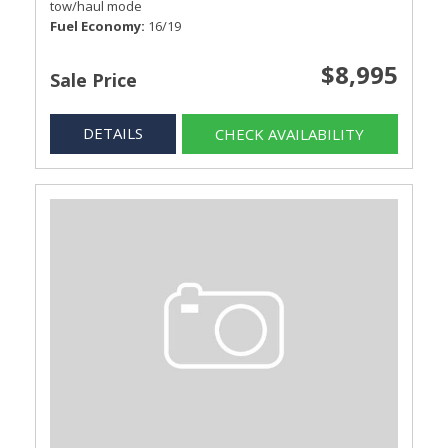
tow/haul mode
Fuel Economy
16/19
$8,995
Sale Price
DETAILS
CHECK AVAILABILITY