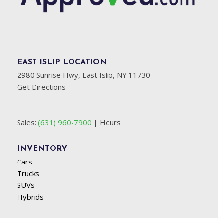
EAST ISLIP LOCATION
2980 Sunrise Hwy, East Islip, NY 11730
Get Directions
Sales:
(631) 960-7900
|
Hours
INVENTORY
Cars
Trucks
SUVs
Hybrids