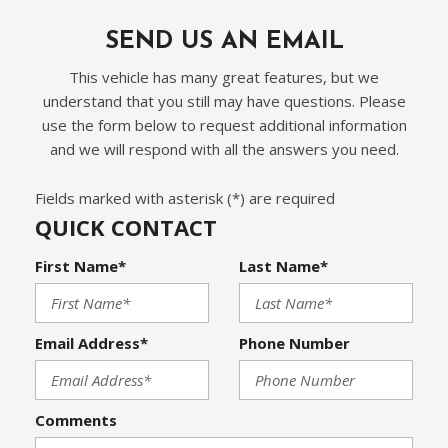
Rear Window Defogger
Run Flat Tires
SEND US AN EMAIL
Separate Driver/Front Passenger Climate Controls
This vehicle has many great features, but we
Sliding Rear Pickup Truck Window
understand that you still may have questions. Please
Steel Wheels
use the form below to request additional information
Steering Wheel Mounted Controls
and we will respond with all the answers you need.
Tachometer
Telescopic Steering Column
Fields marked with asterisk (*) are required
Tilt Steering Column
QUICK CONTACT
Tire Pressure Monitor
Traction Control
First Name*
Last Name*
Trip Computer
Vehicle Stability Control System
Voice Activated Telephone
Email Address*
Phone Number
Comments