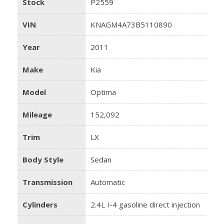
Stock
P2559
VIN
KNAGM4A73B5110890
Year
2011
Make
Kia
Model
Optima
Mileage
152,092
Trim
LX
Body Style
Sedan
Transmission
Automatic
Cylinders
2.4L I-4 gasoline direct injection