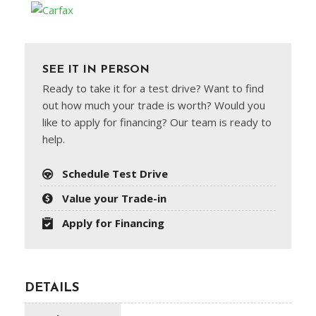
SEE IT IN PERSON
Ready to take it for a test drive? Want to find
out how much your trade is worth? Would you
like to apply for financing? Our team is ready to
help.
Schedule Test Drive
Value your Trade-in
Apply for Financing
DETAILS