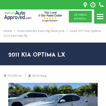
¡SE HABLA
ESPAÑOL!
Home
/
Used vehicles East islip New york
/
Used 2011 Kia Optima
Lx in East islip Ny
2011 KIA OPTIMA LX
152,092 mi.
24/34 mpg