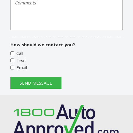
How should we contact you?
Call
Text
Email
SEND MESSAGE