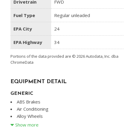
Drivetrain
FWD
Fuel Type
Regular unleaded
EPA City
24
EPA Highway
34
Portions of the data provided are © 2026 Autodata, Inc. dba
ChromeData
EQUIPMENT DETAIL
GENERIC
ABS Brakes
Air Conditioning
Alloy Wheels
AM/FM Radio
Show more
Cargo Net