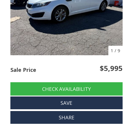
1
/
9
$5,995
Sale Price
CHECK AVAILABILITY
SAVE
SHARE