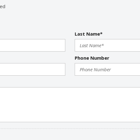
Run Flat Tires
red
Second Row Heated Seat
Second Row Side Airbag
Separate Driver/Front Pas
Last Name*
Sliding Rear Pickup Truck 
Steel Wheels
Steering Wheel Mounted Co
Tachometer
Phone Number
Telescopic Steering Colum
Tilt Steering
Tilt Steering Column
Tire Pressure Monitor
Traction Control
Trip Computer
Vehicle Anti-Theft
Vehicle Stability Control S
Voice Activated Telephone