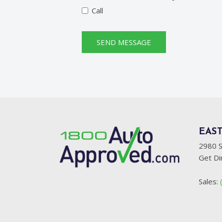
Call
SEND MESSAGE
EAST
2980 S
Get Di
Sales: