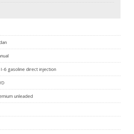
dan
nual
 I-6 gasoline direct injection
WD
emium unleaded