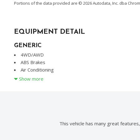
Portions of the data provided are © 2026 Autodata, Inc. dba Chr
EQUIPMENT DETAIL
GENERIC
4WD/AWD
ABS Brakes
Air Conditioning
Alloy Wheels
Show more
AM/FM Radio
Automatic Headlights
CD Changer
CD Player
Child Safety Door Locks
Chrome Wheels
This vehicle has many great features
Daytime Running Lights
Deep Tinted Glass