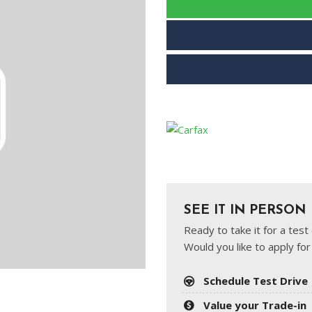
SEE IT IN PERSON
Ready to take it for a tes
Would you like to apply for
Schedule Test Drive
Value your Trade-in