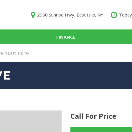
2980 Sunrise Hwy, East Islip, NY
Today
FINANCE
000
 in East islip Ny
10,000
$15,000
VE
$20,000
$25,000
000
Call For Price