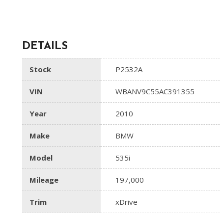
DETAILS
Stock
P2532A
VIN
WBANV9C55AC391355
Year
2010
Make
BMW
Model
535i
Mileage
197,000
Trim
xDrive