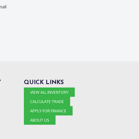
ail
Y
QUICK LINKS
VIEW ALL INVENTORY
CALCULATE TRADE
APPLY FOR FINANCE
ABOUT US