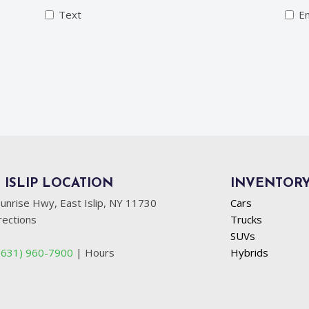
Text
Em
 ISLIP LOCATION
INVENTOR
unrise Hwy, East Islip, NY 11730
Cars
rections
Trucks
SUVs
(631) 960-7900
|
Hours
Hybrids