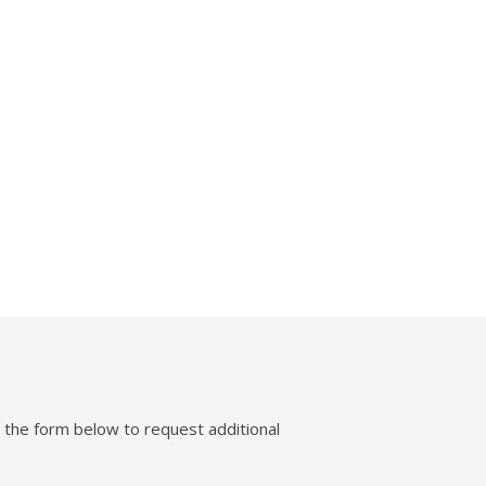
e Power Seat
Mirror
 the form below to request additional