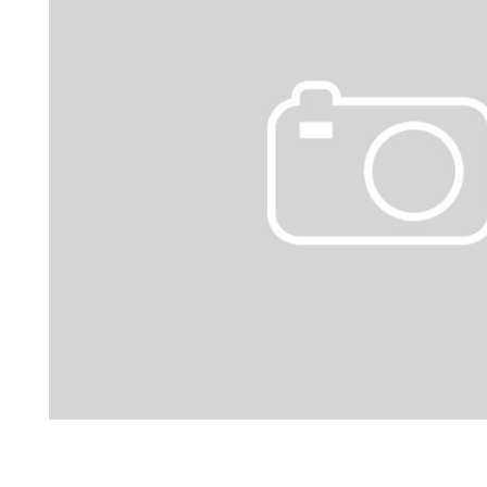
Hybrid & Electric
[1]