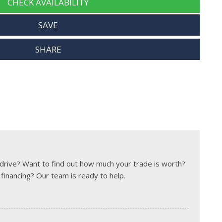
CHECK AVAILABILITY
SAVE
SHARE
t drive? Want to find out how much your trade is worth?
 financing? Our team is ready to help.