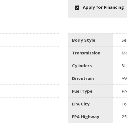
Apply for Financing
Body Style
Se
Transmission
Ma
Cylinders
3L
Drivetrain
A
Fuel Type
Pr
EPA City
16
EPA Highway
25