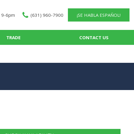
 9-6pm
(631) 960-7900
¡SE HABLA ESPAÑOL!
TRADE
CONTACT US
About Us
Contact Us
Our Team
Careers
Testimonials