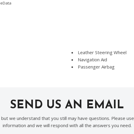
omeData
Leather Steering Wheel
Navigation Aid
Passenger Airbag
Passenger Multi-Adjustabl
Power Adjustable Exterior 
Power Door Locks
Power Trunk Lid
SEND US AN EMAIL
Power Windows
Rain Sensing Wipers
Rear Spoiler
, but we understand that you still may have questions. Please use
Rear Window Defogger
information and we will respond with all the answers you need.
Remote Ignition